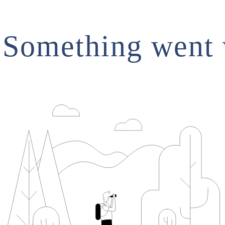
.Something went