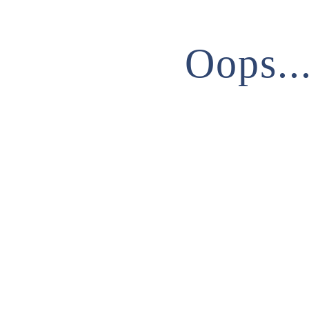
Oops..