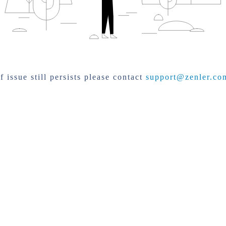
If issue still persists please contact
support@zenler.co