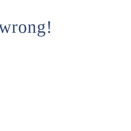
 wrong!