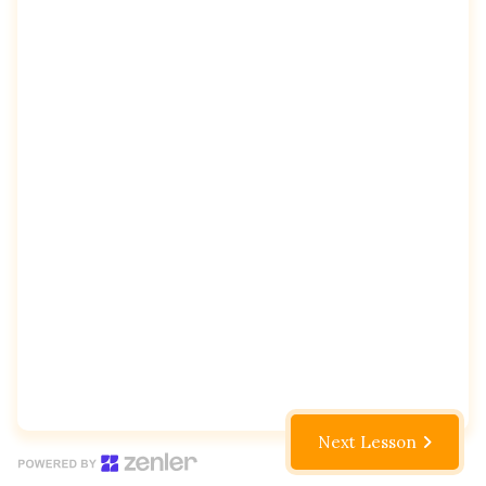
Next Lesson