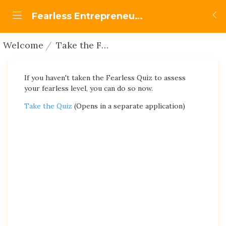
Fearless Entrepreneurship
Welcome
Take the Fearless Quiz
If you haven't taken the Fearless Quiz to assess
your fearless level, you can do so now.
Take the Quiz
(Opens in a separate application)