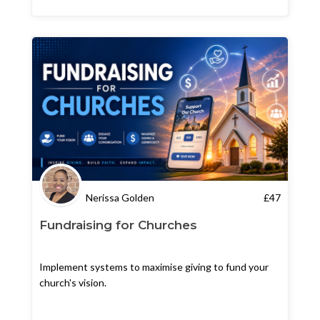
Nerissa Golden
£
47
Fundraising for Churches
Implement systems to maximise giving to fund your
church's vision.