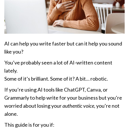
AI can help you write faster but can it help you sound
like you?
You’ve probably seen a lot of AI-written content
lately.
Some of it’s brilliant. Some of it? A bit… robotic.
If you’re using AI tools like ChatGPT, Canva, or
Grammarly to help write for your business but you’re
worried about losing your
authentic voice,
you’re not
alone.
This guide is for you if: