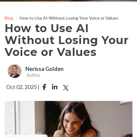
Blog
How to Use AI Without Losing Your Voice or Values
How to Use AI
Without Losing Your
Voice or Values
Nerissa Golden
Author
Oct 02, 2025 |