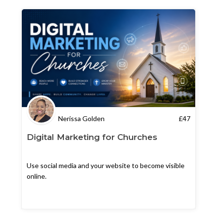
Nerissa Golden
£
47
Digital Marketing for Churches
Use social media and your website to become visible
online.