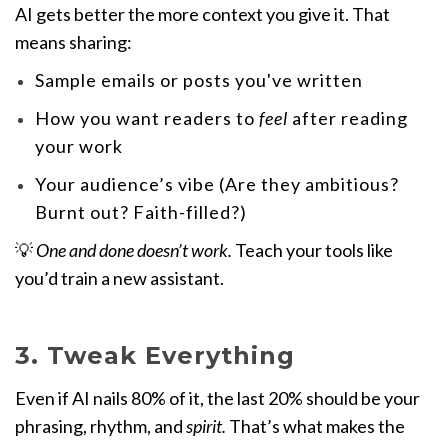
AI gets better the more context you give it. That
means sharing:
Sample emails or posts you've written
How you want readers to
feel
after reading
your work
Your audience’s vibe (Are they ambitious?
Burnt out? Faith-filled?)
💡
One and done doesn’t work.
Teach your tools like
you’d train a new assistant.
3. Tweak Everything
Even if AI nails 80% of it, the last 20% should be your
phrasing, rhythm, and
spirit.
That’s what makes the