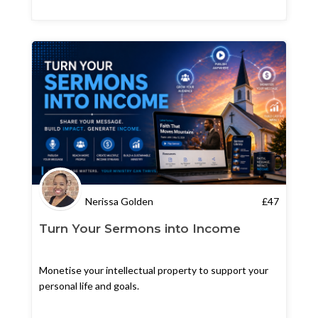
Nerissa Golden
£
47
Turn Your Sermons into Income
Monetise your intellectual property to support your
personal life and goals.