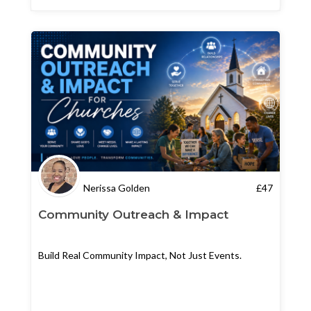
Nerissa Golden
£
47
Community Outreach & Impact
Build Real Community Impact, Not Just Events.