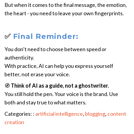
But when it comes to the final message, the emotion,
the heart - you need to leave your own fingerprints.
✅
Final Reminder:
You don’t need to choose between speed
or
authenticity.
With practice, AI can help you express yourself
better, not erase your voice.
🧭
Think of AI as a guide, not a ghostwriter.
You still hold the pen. Your voice is the brand. Use
both and stay true to what matters.
Categories: :
artificial intelligence
,
blogging
,
content
creation