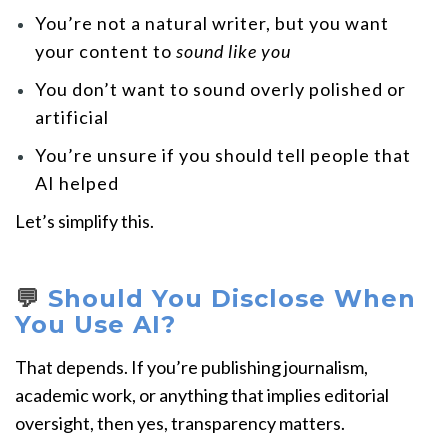
You’re not a natural writer, but you want
your content to
sound like you
You don’t want to sound overly polished or
artificial
You’re unsure if you should tell people that
AI helped
Let’s simplify this.
💬
Should You Disclose When
You Use AI?
That depends. If you’re publishing journalism,
academic work, or anything that implies editorial
oversight, then yes, transparency matters.