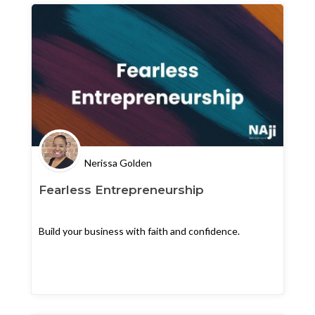
Nerissa Golden
Fearless Entrepreneurship
Build your business with faith and confidence.