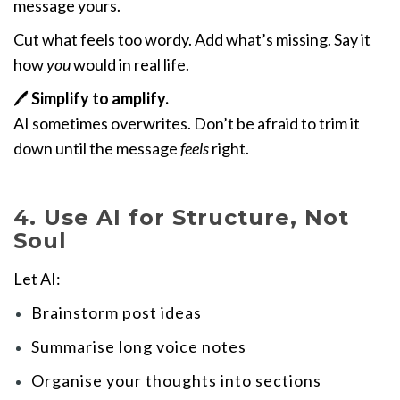
message yours.
Cut what feels too wordy. Add what’s missing. Say it
how
you
would in real life.
🖊️
Simplify to amplify.
AI sometimes overwrites. Don’t be afraid to trim it
down until the message
feels
right.
4. Use AI for Structure, Not
Soul
Let AI:
Brainstorm post ideas
Summarise long voice notes
Organise your thoughts into sections