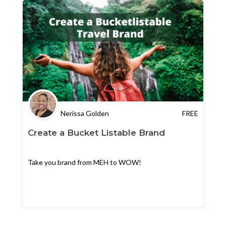
Nerissa Golden
FREE
Create a Bucket Listable Brand
Take you brand from MEH to WOW!