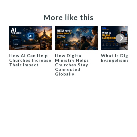
More like this
How AI Can Help
How Digital
What Is Digital
Churches Increase
Ministry Helps
Evangelism?
Their Impact
Churches Stay
Connected
Globally