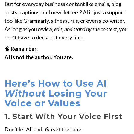
But for everyday business content like emails, blog
posts, captions, and newsletters? AI is just a support
tool like Grammarly, a thesaurus, or even a co-writer.
As long as you
review, edit, and stand by the content
, you
don’t have to declare it every time.
🧠
Remember:
AI is not the author. You are.
Here’s How to Use AI
Without
Losing Your
Voice or Values
1. Start With Your Voice First
Don’t let AI lead.
You
set the tone.