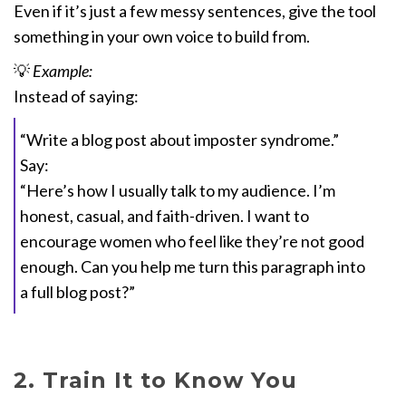
Even if it’s just a few messy sentences, give the tool
something in your own voice to build from.
💡
Example:
Instead of saying:
“Write a blog post about imposter syndrome.”
Say:
“Here’s how I usually talk to my audience. I’m
honest, casual, and faith-driven. I want to
encourage women who feel like they’re not good
enough. Can you help me turn this paragraph into
a full blog post?”
2. Train It to Know You