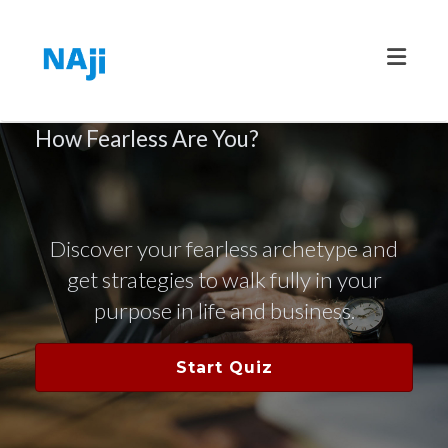
Toggle
How Fearless Are You?
Discover your fearless archetype and
get strategies to walk fully in your
purpose in life and business.
Start Quiz