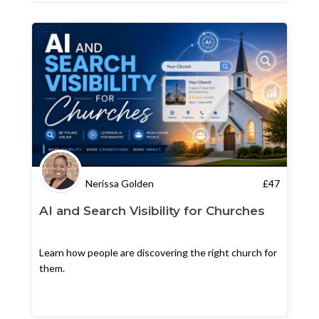
Nerissa Golden
£
47
AI and Search Visibility for Churches
Learn how people are discovering the right church for
them.