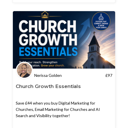
Nerissa Golden
£
97
Church Growth Essentials
Save £44 when you buy Digital Marketing for
Churches, Email Marketing for Churches and AI
Search and Visibility together!