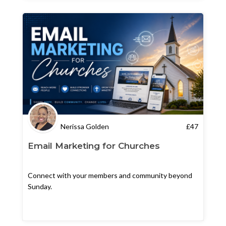
Nerissa Golden
£
47
Email Marketing for Churches
Connect with your members and community beyond
Sunday.