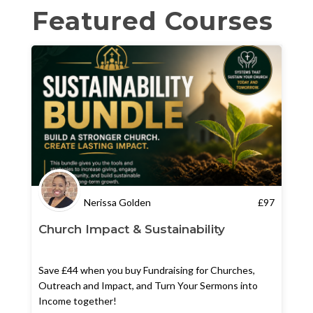
Featured Courses
Nerissa Golden
£
97
Church Impact & Sustainability
Save £44 when you buy Fundraising for Churches,
Outreach and Impact, and Turn Your Sermons into
Income together!