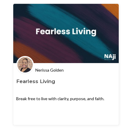
Nerissa Golden
Fearless Living
Break free to live with clarity, purpose, and faith.