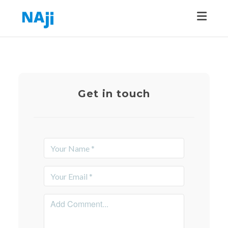
Toggle
Get in touch