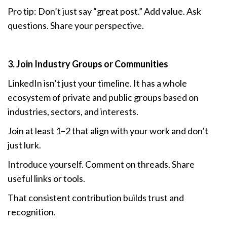
Pro tip: Don’t just say “great post.” Add value. Ask
questions. Share your perspective.
3. Join Industry Groups or Communities
LinkedIn isn’t just your timeline. It has a whole
ecosystem of private and public groups based on
industries, sectors, and interests.
Join at least 1–2 that align with your work and don’t
just lurk.
Introduce yourself. Comment on threads. Share
useful links or tools.
That consistent contribution builds trust and
recognition.