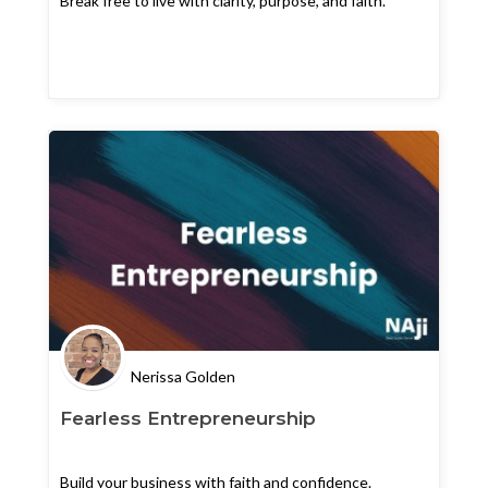
Break free to live with clarity, purpose, and faith.
Nerissa Golden
Fearless Entrepreneurship
Build your business with faith and confidence.