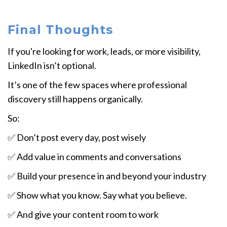
Final Thoughts
If you're looking for work, leads, or more visibility,
LinkedIn isn’t optional.
It’s one of the few spaces where professional
discovery still happens organically.
So:
✅ Don’t post every day, post wisely
✅ Add value in comments and conversations
✅ Build your presence in and beyond your industry
✅ Show what you know. Say what you believe.
✅ And give your content room to work