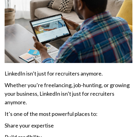
LinkedIn isn’t just for recruiters anymore.
Whether you’re freelancing, job-hunting, or growing
your business, LinkedIn isn’t just for recruiters
anymore.
It’s one of the most powerful places to:
Share your expertise