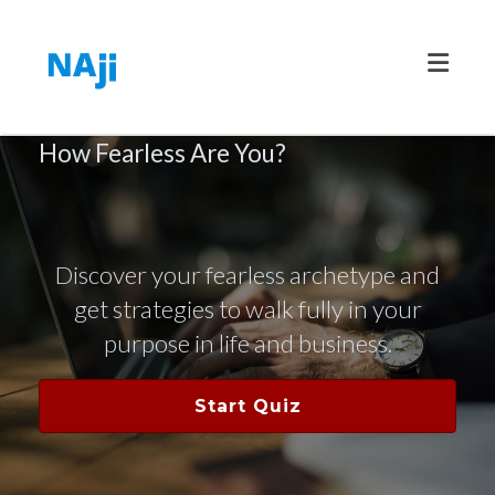
Toggle
How Fearless Are You?
Discover your fearless archetype and
get strategies to walk fully in your
purpose in life and business.
Start Quiz