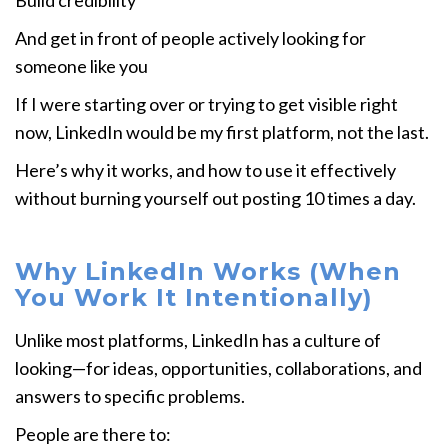
Build credibility
And get in front of people actively looking for
someone like you
If I were starting over or trying to get visible right
now, LinkedIn would be my first platform, not the last.
Here’s why it works, and how to use it effectively
without burning yourself out posting 10 times a day.
Why LinkedIn Works (When
You Work It Intentionally)
Unlike most platforms, LinkedIn has a culture of
looking—for ideas, opportunities, collaborations, and
answers to specific problems.
People are there to: