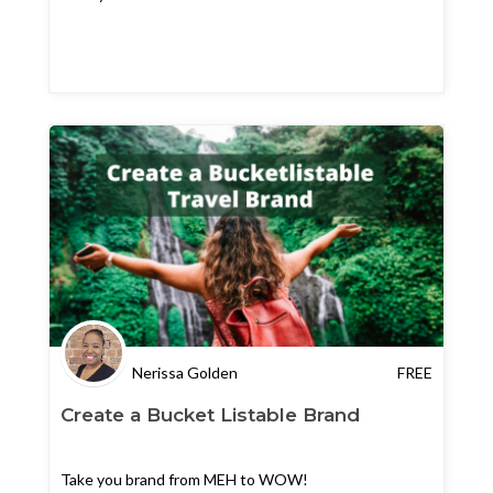
Nerissa Golden
FREE
Create a Bucket Listable Brand
Take you brand from MEH to WOW!