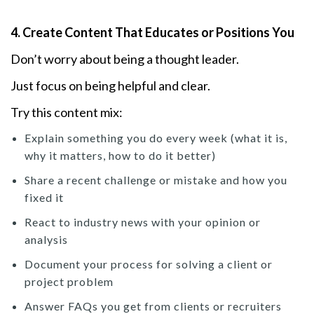
4. Create Content That Educates or Positions You
Don’t worry about being a thought leader.
Just focus on being helpful and clear.
Try this content mix:
Explain something you do every week (what it is,
why it matters, how to do it better)
Share a recent challenge or mistake and how you
fixed it
React to industry news with your opinion or
analysis
Document your process for solving a client or
project problem
Answer FAQs you get from clients or recruiters