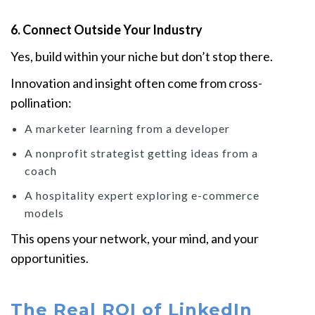
6. Connect Outside Your Industry
Yes, build within your niche but don’t stop there.
Innovation and insight often come from cross-
pollination:
A marketer learning from a developer
A nonprofit strategist getting ideas from a
coach
A hospitality expert exploring e-commerce
models
This opens your network, your mind, and your
opportunities.
The Real ROI of LinkedIn