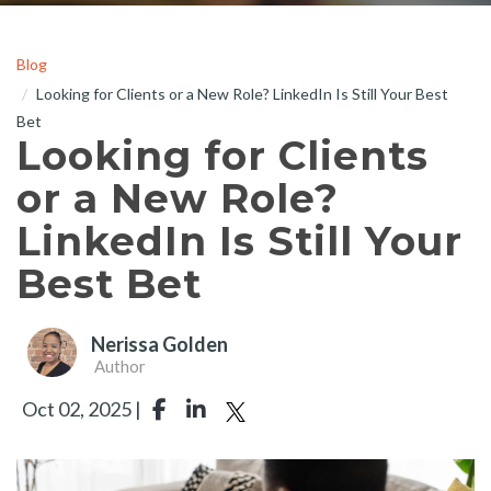
Blog
Looking for Clients or a New Role? LinkedIn Is Still Your Best
Bet
Looking for Clients
or a New Role?
LinkedIn Is Still Your
Best Bet
Nerissa Golden
Author
Oct 02, 2025 |