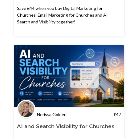
Save £44 when you buy Digital Marketing for
Churches, Email Marketing for Churches and AI
Search and Visibility together!
Nerissa Golden
£
47
AI and Search Visibility for Churches