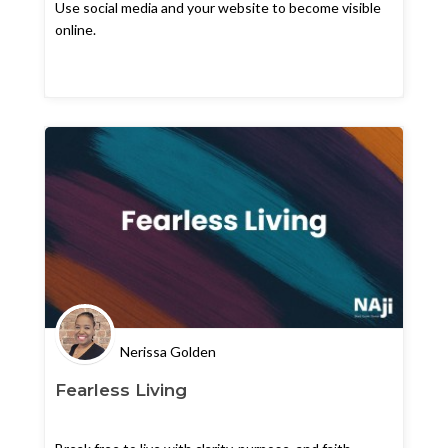
Use social media and your website to become visible
online.
Nerissa Golden
Fearless Living