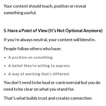
Your content should teach, position or reveal
something useful.
5. Have a Point of View (It’s Not Optional Anymore)
If you’re always neutral, your content will blend in.
People follow others who have:
A position on something
A belief they’re willing to express
A way of working that’s different
You don’t need to be loud or controversial but you do
need to be clear on what you stand for.
That’s what builds trust and creates connection.