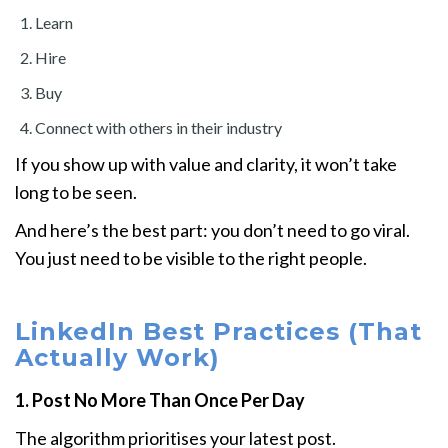
Learn
Hire
Buy
Connect with others in their industry
If you show up with value and clarity, it won’t take
long to be seen.
And here’s the best part: you don’t need to go viral.
You just need to be visible to the right people.
LinkedIn Best Practices (That
Actually Work)
1. Post No More Than Once Per Day
The algorithm prioritises your latest post.