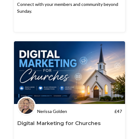
Connect with your members and community beyond
Sunday.
Nerissa Golden
£
47
Digital Marketing for Churches