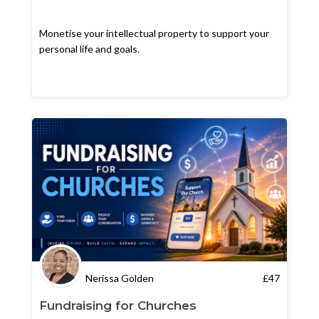
Monetise your intellectual property to support your
personal life and goals.
Nerissa Golden
£
47
Fundraising for Churches