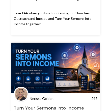
Save £44 when you buy Fundraising for Churches,
Outreach and Impact, and Turn Your Sermons into
Income together!
Nerissa Golden
£
47
Turn Your Sermons into Income