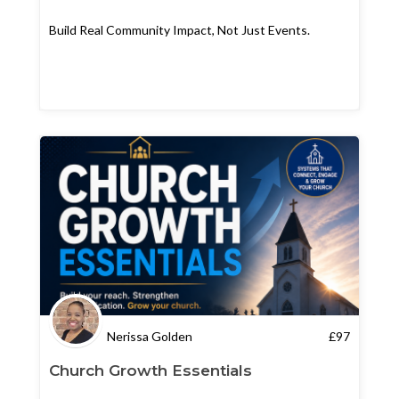
Build Real Community Impact, Not Just Events.
Nerissa Golden
£
97
Church Growth Essentials