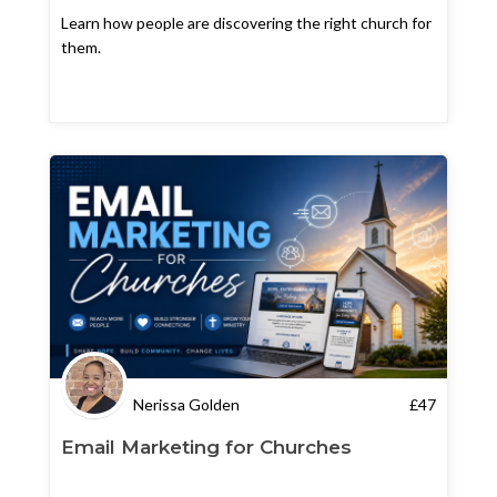
Learn how people are discovering the right church for
them.
Nerissa Golden
£
47
Email Marketing for Churches