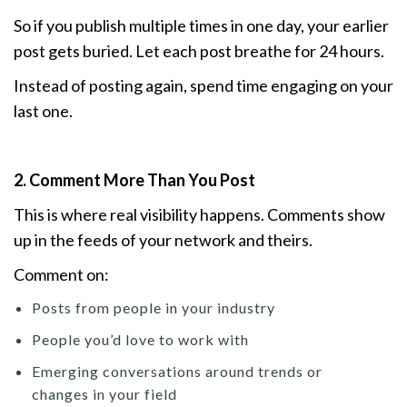
So if you publish multiple times in one day, your earlier
post gets buried. Let each post breathe for 24 hours.
Instead of posting again, spend time engaging on your
last one.
2. Comment More Than You Post
This is where real visibility happens. Comments show
up in the feeds of your network and theirs.
Comment on:
Posts from people in your industry
People you’d love to work with
Emerging conversations around trends or
changes in your field