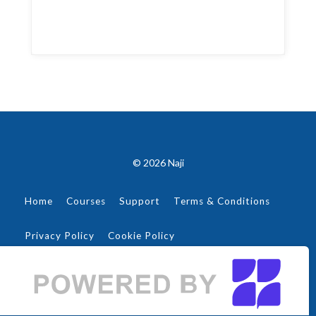
© 2026 Naji
Home
Courses
Support
Terms & Conditions
Privacy Policy
Cookie Policy