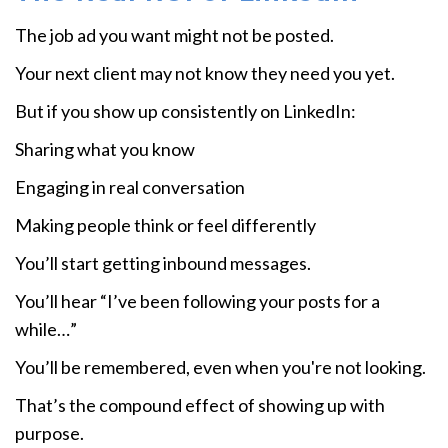
The job ad you want might not be posted.
Your next client may not know they need you yet.
But if you show up consistently on LinkedIn:
Sharing what you know
Engaging in real conversation
Making people think or feel differently
You’ll start getting inbound messages.
You’ll hear “I’ve been following your posts for a
while…”
You’ll be remembered, even when you're not looking.
That’s the compound effect of showing up with
purpose.