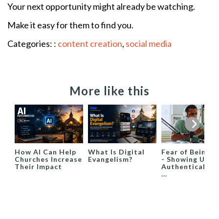
Your next opportunity might already be watching.
Make it easy for them to find you.
Categories: :
content creation
,
social media
More like this
How AI Can Help
What Is Digital
Fear of Being S
Churches Increase
Evangelism?
- Showing Up
Their Impact
Authentically i
...