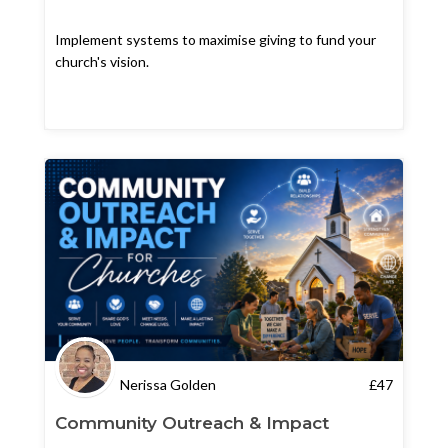
Implement systems to maximise giving to fund your
church's vision.
Nerissa Golden
£
47
Community Outreach & Impact