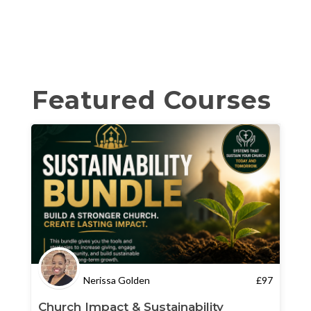
Featured Courses
Nerissa Golden
£
97
Church Impact & Sustainability