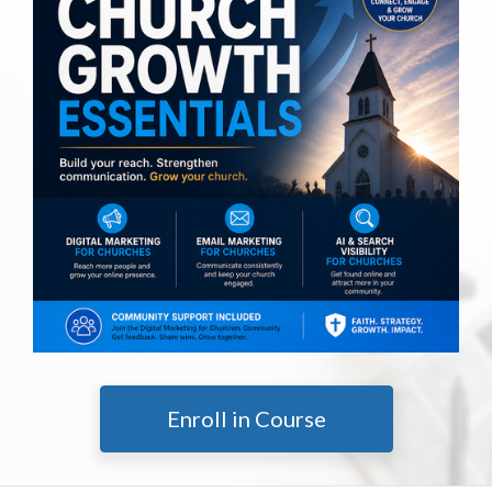
Enroll in Course