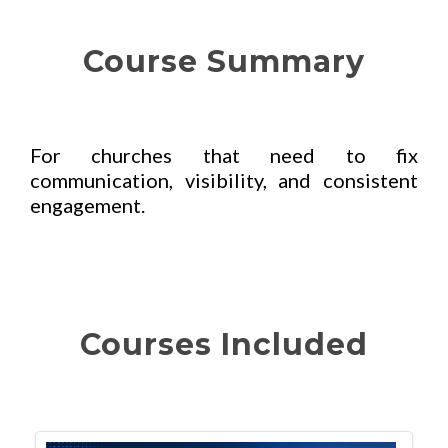
Course Summary
For churches that need to fix
communication, visibility, and consistent
engagement.
Courses Included