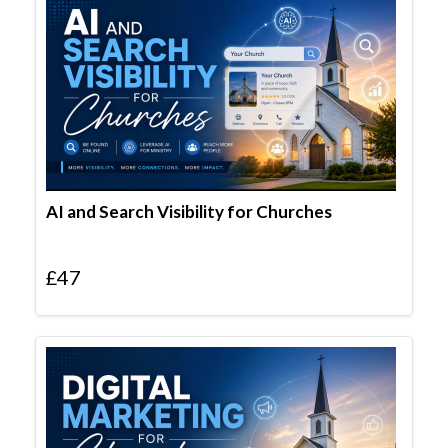
AI and Search Visibility for Churches
£
47