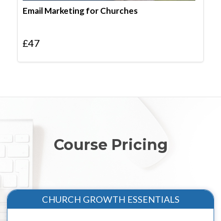
Email Marketing for Churches
£
47
Course Pricing
CHURCH GROWTH ESSENTIALS