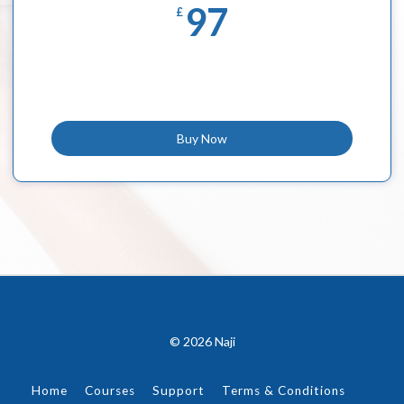
97
£
Buy Now
© 2026 Naji
Home
Courses
Support
Terms & Conditions