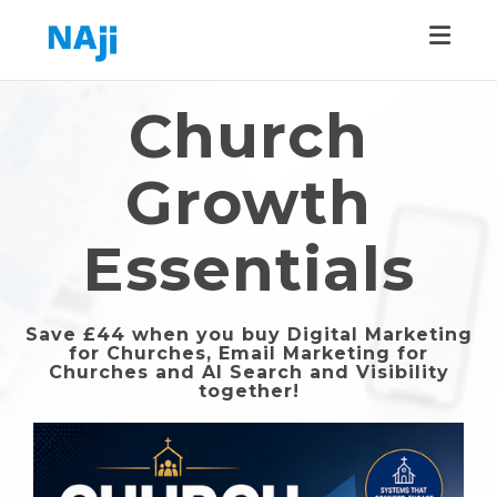
Toggle
Church
Growth
Essentials
Save £44 when you buy Digital Marketing
for Churches, Email Marketing for
Churches and AI Search and Visibility
together!