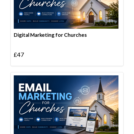
Digital Marketing for Churches
£
47