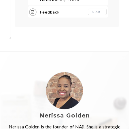
Release
Feedback
START
Nerissa Golden
Nerissa Golden is the founder of NAji. She is a strategic