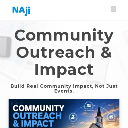
Toggle
Community
Outreach &
Impact
Build Real Community Impact, Not Just
Events.