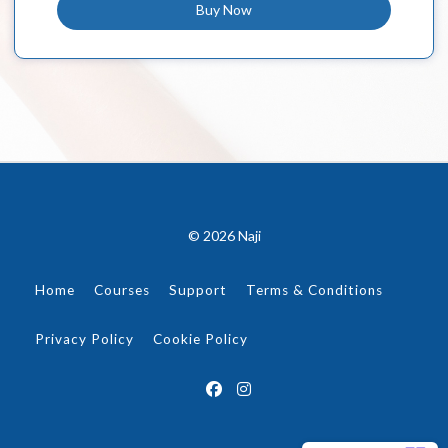
Buy Now
© 2026 Naji
Home
Courses
Support
Terms & Conditions
Privacy Policy
Cookie Policy