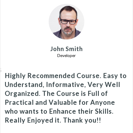
John Smith
Developer
Highly Recommended Course. Easy to
Understand, Informative, Very Well
Organized. The Course is Full of
Practical and Valuable for Anyone
who wants to Enhance their Skills.
Really Enjoyed it. Thank you!!