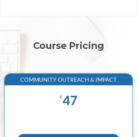
Course Pricing
COMMUNITY OUTREACH & IMPACT
47
£