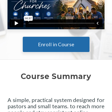
Enroll in Course
Course Summary
A simple, practical system designed for
pastors and small teams. to reach more