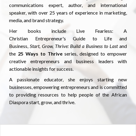
communications expert, author, and international
speaker, with over 25 years of experience in marketing,
media, and brand strategy.
Her books include Live Fearless: A
Christian Entrepreneur's Guide to Life and
Business,
Start, Grow, Thrive: Build a Business to Last
and
the
25 Ways to Thrive
series, designed to empower
creative entrepreneurs and business leaders with
actionable insights for success.
A passionate educator, she enjoys starting new
businesses, empowering entrepreneurs and is committed
to providing resources to help people of the African
Diaspora start, grow, and thrive.