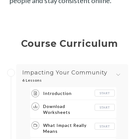
people and stay consistent online.
Course Curriculum
Impacting Your Community
6 Lessons
Introduction
START
Download
START
Worksheets
What Impact Really
START
Means