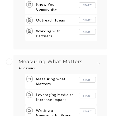
Know Your
START
Community
Outreach Ideas
START
Working with
START
Partners
Measuring What Matters
4 Lessons
Measuring what
START
Matters
Leveraging Media to
START
Increase Impact
Writing a
START
Newsworthy Press